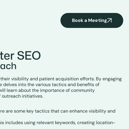
Book a Meeting
ter SEO
each
eir visibility and patient acquisition efforts. By engaging
e delves into the various tactics and benefits of
will learn about the importance of community
outreach initiatives.
re are some key tactics that can enhance visibility and
This includes using relevant keywords, creating location-