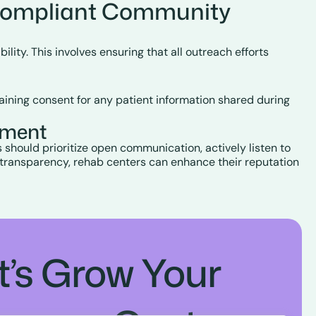
Compliant Community
ity. This involves ensuring that all outreach efforts
aining consent for any patient information shared during
ement
s should prioritize open communication, actively listen to
 transparency, rehab centers can enhance their reputation
t’s Grow Your