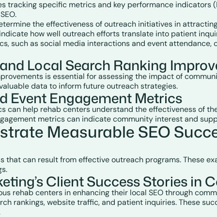
 tracking specific metrics and key performance indicators (K
 SEO.
etermine the effectiveness of outreach initiatives in attracting
indicate how well outreach efforts translate into patient inqu
cs, such as social media interactions and event attendance, 
h and Local Search Ranking Impro
improvements is essential for assessing the impact of communi
valuable data to inform future outreach strategies.
and Event Engagement Metrics
can help rehab centers understand the effectiveness of their
engagement metrics can indicate community interest and supp
trate Measurable SEO Succe
ss that can result from effective outreach programs. These e
gs.
ting’s Client Success Stories i
us rehab centers in enhancing their local SEO through commu
h rankings, website traffic, and patient inquiries. These succ
.