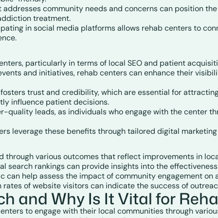
at addresses community needs and concerns can position the r
 addiction treatment.
cipating in social media platforms allows rehab centers to co
ence.
ters, particularly in terms of local SEO and patient acquisit
vents and initiatives, rehab centers can enhance their visibilit
osters trust and credibility, which are essential for attract
ly influence patient decisions.
her-quality leads, as individuals who engage with the center t
ers leverage these benefits through tailored digital marketing
through various outcomes that reflect improvements in local
al search rankings can provide insights into the effectiveness 
ffic can help assess the impact of community engagement on at
n rates of website visitors can indicate the success of outreac
 and Why Is It Vital for Reh
nters to engage with their local communities through various 