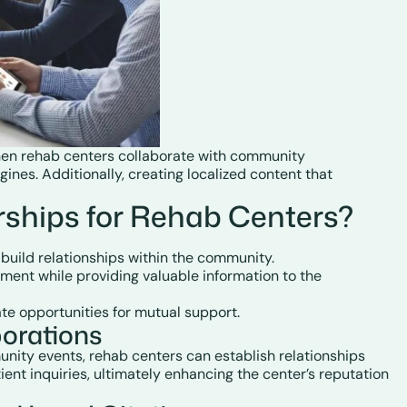
 When rehab centers collaborate with community
ines. Additionally, creating localized content that
ships for Rehab Centers?
 build relationships within the community.
tment while providing valuable information to the
ate opportunities for mutual support.
orations
munity events, rehab centers can establish relationships
ient inquiries, ultimately enhancing the center’s reputation