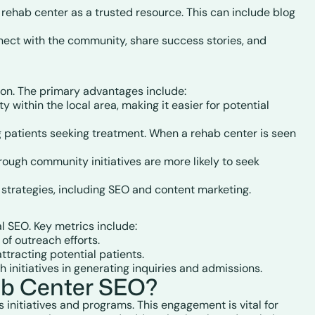
ehab center as a trusted resource. This can include blog
nnect with the community, share success stories, and
ion. The primary advantages include:
y within the local area, making it easier for potential
ing patients seeking treatment. When a rehab center is seen
hrough community initiatives are more likely to seek
 strategies, including SEO and content marketing.
 SEO. Key metrics include:
of outreach efforts.
tracting potential patients.
h initiatives in generating inquiries and admissions.
ab Center SEO?
initiatives and programs. This engagement is vital for