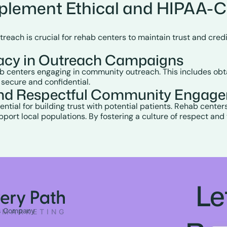
plement Ethical and HIPAA-
h is crucial for rehab centers to maintain trust and credibil
vacy in Outreach Campaigns
hab centers engaging in community outreach. This includes obt
 secure and confidential.
t and Respectful Community Engag
ential for building trust with potential patients. Rehab center
ort local populations. By fostering a culture of respect and
Le