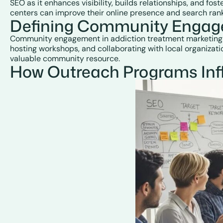
SEO as it enhances visibility, builds relationships, and fo
centers can improve their online presence and search rank
Defining Community Engage
Community engagement in addiction treatment marketing invo
hosting workshops, and collaborating with local organizat
valuable community resource.
How Outreach Programs Infl