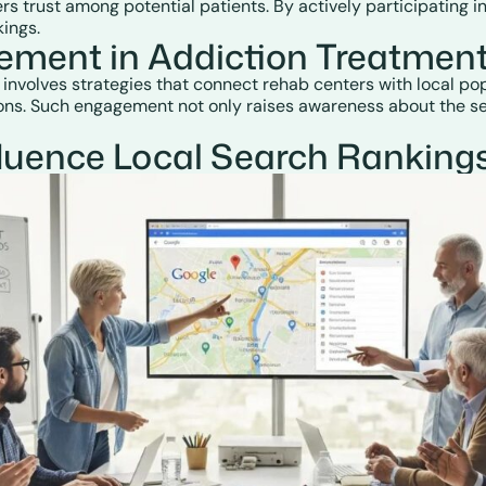
sters trust among potential patients. By actively participatin
ings.
ment in Addiction Treatment
lves strategies that connect rehab centers with local popula
ions. Such engagement not only raises awareness about the ser
uence Local Search Rankings f