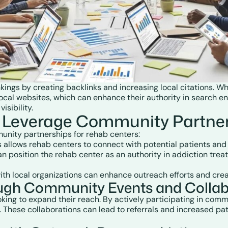
nkings by creating backlinks and increasing local citations.
ocal websites, which can enhance their authority in search eng
sibility.
 Leverage Community Partner
munity partnerships for rehab centers:
ts allows rehab centers to connect with potential patients and
n position the rehab center as an authority in addiction trea
with local organizations can enhance outreach efforts and cre
ough Community Events and Collab
ooking to expand their reach. By actively participating in com
. These collaborations can lead to referrals and increased pat