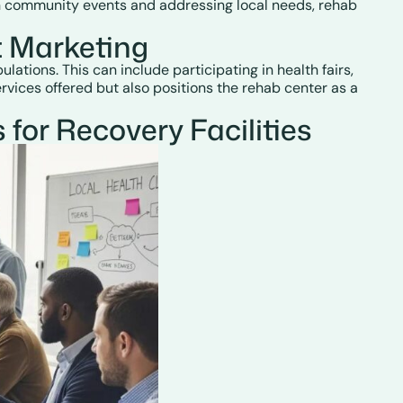
g in community events and addressing local needs, rehab
 Marketing
tions. This can include participating in health fairs,
vices offered but also positions the rehab center as a
or Recovery Facilities