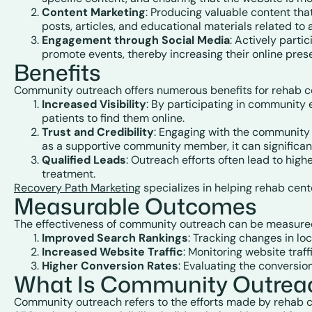
Content Marketing
: Producing valuable content th
posts, articles, and educational materials related to
Engagement through Social Media
: Actively parti
promote events, thereby increasing their online pres
Benefits
Community outreach offers numerous benefits for rehab cen
Increased Visibility
: By participating in community e
patients to find them online.
Trust and Credibility
: Engaging with the community f
as a supportive community member, it can significant
Qualified Leads
: Outreach efforts often lead to hig
treatment.
Recovery Path Marketing
specializes in helping rehab cent
Measurable Outcomes
The effectiveness of community outreach can be measured 
Improved Search Rankings
: Tracking changes in loc
Increased Website Traffic
: Monitoring website tra
Higher Conversion Rates
: Evaluating the conversio
What Is Community Outreach
Community outreach refers to the efforts made by rehab ce