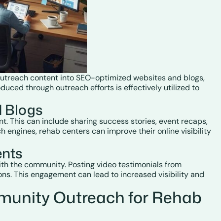
 outreach content into SEO-optimized websites and blogs,
uced through outreach efforts is effectively utilized to
d Blogs
. This can include sharing success stories, event recaps,
h engines, rehab centers can improve their online visibility
ents
ith the community. Posting video testimonials from
ns. This engagement can lead to increased visibility and
munity Outreach for Rehab