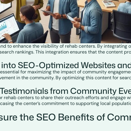
 to enhance the visibility of rehab centers. By integrating
earch rankings. This integration ensures that the content prod
 into SEO-Optimized Websites an
 essential for maximizing the impact of community engagement
vement in the community. By optimizing this content for searc
o Testimonials from Community Ev
or rehab centers to share their outreach efforts and engage w
asing the center’s commitment to supporting local populatio
sure the SEO Benefits of Com