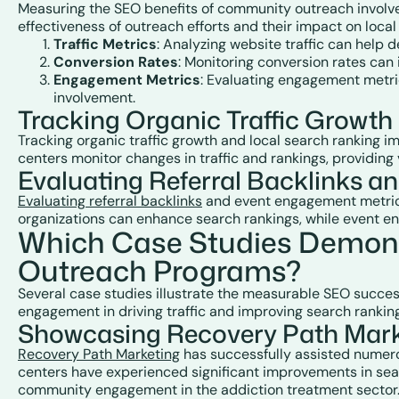
Measuring the SEO benefits of community outreach involves
effectiveness of outreach efforts and their impact on local
Traffic Metrics
: Analyzing website traffic can help d
Conversion Rates
: Monitoring conversion rates can 
Engagement Metrics
: Evaluating engagement metri
involvement.
Tracking Organic Traffic Growt
Tracking organic traffic growth and local search ranking 
centers monitor changes in traffic and rankings, providing 
Evaluating Referral Backlinks 
Evaluating referral backlinks
and event engagement metrics 
organizations can enhance search rankings, while event 
Which Case Studies Demons
Outreach Programs?
Several case studies illustrate the measurable SEO succe
engagement in driving traffic and improving search rankin
Showcasing Recovery Path Marke
Recovery Path Marketing
has successfully assisted numero
centers have experienced significant improvements in searc
community engagement in the addiction treatment sector