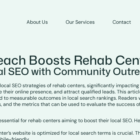
About Us
Our Services
Contact
ach Boosts Rehab Cen
al SEO with Community Outr
cal SEO strategies of rehab centers, significantly impacting th
their online presence, and attract qualified leads. This articl
ad to measurable outcomes in local search rankings. Readers 
, and the metrics that can be used to evaluate the success of 
sential for rehab centers aiming to boost their local SEO. He
nter’s website is optimized for local search terms is crucial. 
bile-friendly.