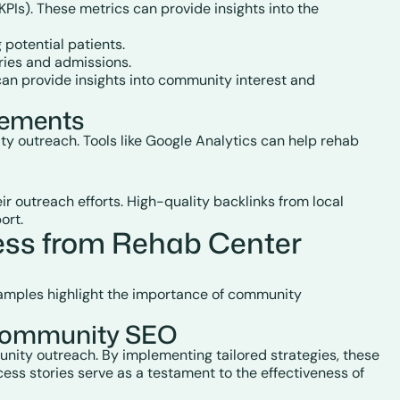
PIs). These metrics can provide insights into the
 potential patients.
iries and admissions.
can provide insights into community interest and
vements
ty outreach. Tools like Google Analytics can help rehab
 outreach efforts. High-quality backlinks from local
ort.
ss from Rehab Center
xamples highlight the importance of community
n Community SEO
nity outreach. By implementing tailored strategies, these
ess stories serve as a testament to the effectiveness of