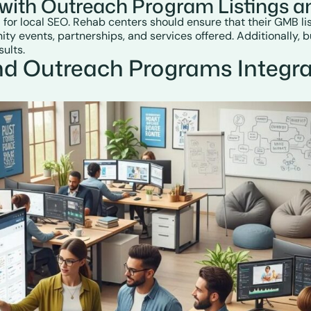
with Outreach Program Listings an
 for local SEO. Rehab centers should ensure that their GMB li
y events, partnerships, and services offered. Additionally, b
sults.
nd Outreach Programs Integra