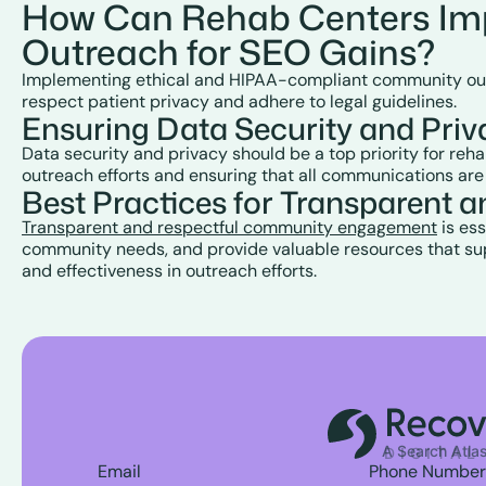
How Can Rehab Centers Im
Outreach for SEO Gains?
Implementing ethical and HIPAA-compliant community outreac
respect patient privacy and adhere to legal guidelines.
Ensuring Data Security and Pri
Data security and privacy should be a top priority for re
outreach efforts and ensuring that all communications are
Best Practices for Transparen
Transparent and respectful community engagement
is ess
community needs, and provide valuable resources that supp
and effectiveness in outreach efforts.
Email
Phone Number