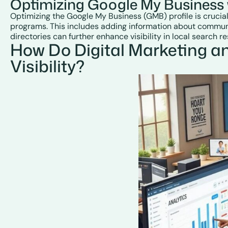
Optimizing Google My Business 
Optimizing the Google My Business (GMB) profile is crucial
programs. This includes adding information about communit
directories can further enhance visibility in local search re
How Do Digital Marketing a
Visibility?