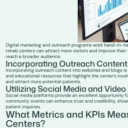
Digital marketing and outreach programs work hand-in-hand
rehab centers can attract more visitors and improve their s
reach a broader audience.
Incorporating Outreach Content
Incorporating outreach content into websites and blogs is
and educational resources that highlight the center’s invol
and attract more potential patients.
Utilizing Social Media and Vide
Social media platforms provide an excellent opportunity f
community events can enhance trust and credibility, showc
patient inquiries.
What Metrics and KPIs Mea
Centers?