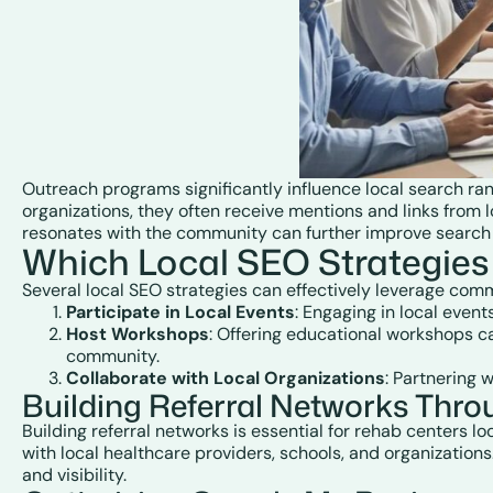
Outreach programs significantly influence local search ra
organizations, they often receive mentions and links from l
resonates with the community can further improve search vi
Which Local SEO Strategies
Several local SEO strategies can effectively leverage com
Participate in Local Events
: Engaging in local even
Host Workshops
: Offering educational workshops ca
community.
Collaborate with Local Organizations
: Partnering 
Building Referral Networks Thr
Building referral networks is essential for rehab centers l
with local healthcare providers, schools, and organizations
and visibility.