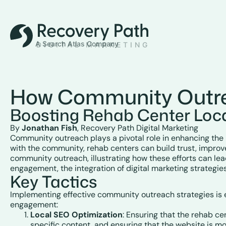
How Community Outre
Boosting Rehab Center Loc
By
Jonathan Fish
, Recovery Path Digital Marketing
Community outreach plays a pivotal role in enhancing the lo
with the community, rehab centers can build trust, improve 
community outreach, illustrating how these efforts can le
engagement, the integration of digital marketing strategies
Key Tactics
Implementing effective community outreach strategies is es
engagement:
Local SEO Optimization
: Ensuring that the rehab ce
specific content, and ensuring that the website is mo