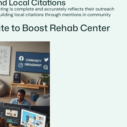
d Local Citations
sting is complete and accurately reflects their outreach
uilding local citations through mentions in community
te to Boost Rehab Center