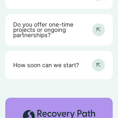
Do you offer one-time
projects or ongoing
partnerships?
How soon can we start?