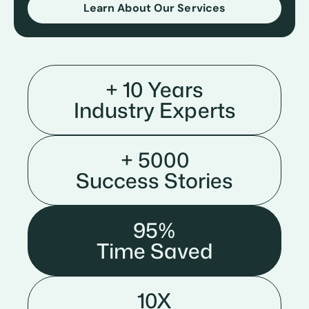
Learn About Our Services
+ 10 Years
Industry Experts
+ 5000
Success Stories
95%
Time Saved
10X