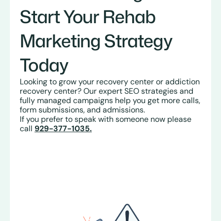
Start Your Rehab
Marketing Strategy
Today
Looking to grow your recovery center or addiction
recovery center? Our expert SEO strategies and
fully managed campaigns help you get more calls,
form submissions, and admissions.
If you prefer to speak with someone now please
call
929-377-1035.