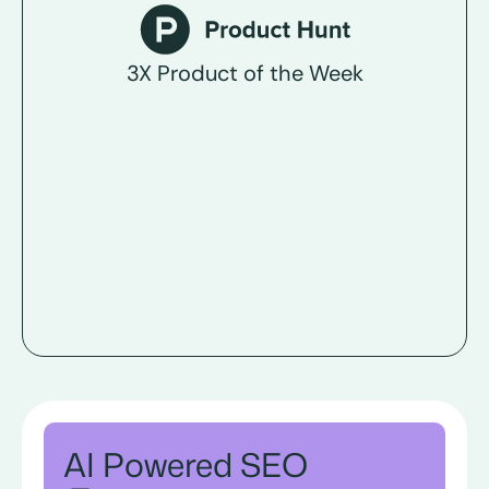
3X Product of the Week
AI Powered SEO