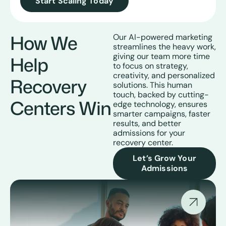
Start Scaling Today
How We
Our AI-powered marketing
streamlines the heavy work,
giving our team more time
Help
to focus on strategy,
creativity, and personalized
Recovery
solutions. This human
touch, backed by cutting-
Centers Win
edge technology, ensures
smarter campaigns, faster
results, and better
admissions for your
recovery center.
Let’s Grow Your
Admissions