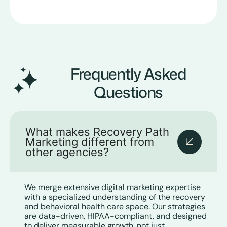
Frequently Asked
Questions
What makes Recovery Path
Marketing different from
other agencies?
We merge extensive digital marketing expertise
with a specialized understanding of the recovery
and behavioral health care space. Our strategies
are data-driven, HIPAA-compliant, and designed
to deliver measurable growth, not just