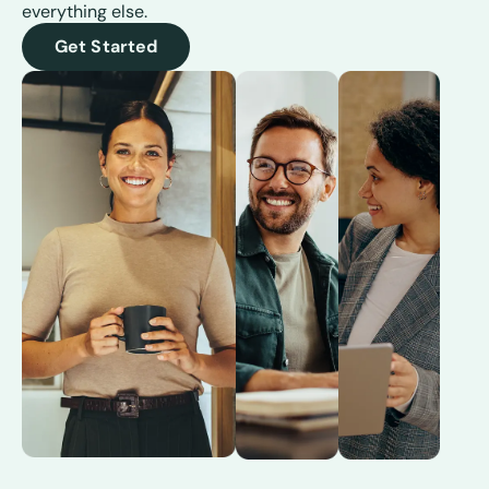
everything else.
Get Started