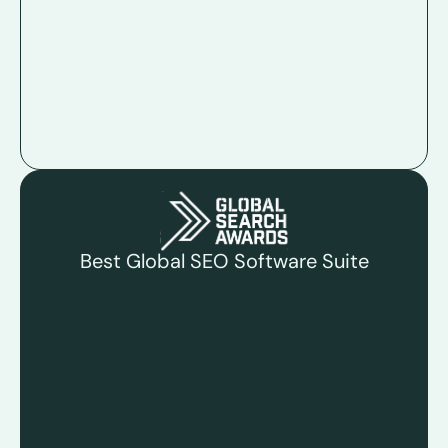
Best Global SEO Software Suite