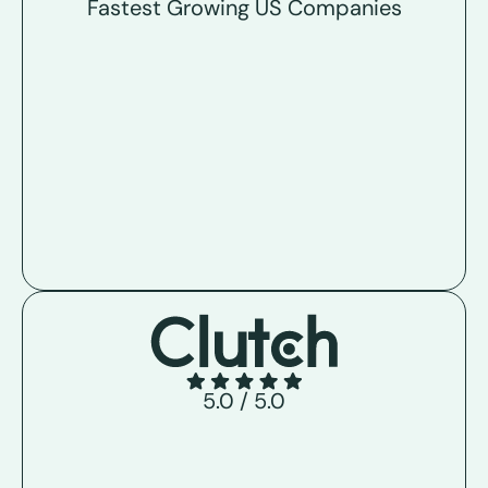
Fastest Growing US Companies
5.0 / 5.0