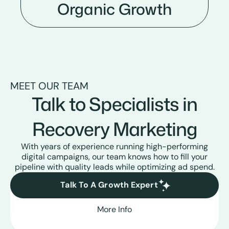
Organic Growth
MEET OUR TEAM
Talk to Specialists in
Recovery Marketing
With years of experience running high-performing
digital campaigns, our team knows how to fill your
pipeline with quality leads while optimizing ad spend.
Talk To A Growth Expert
More Info