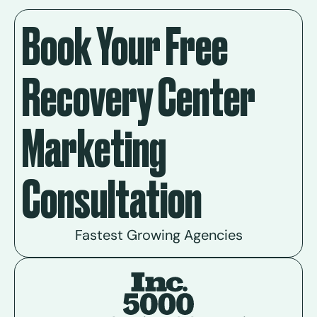
Book Your Free
Recovery Center
Marketing
Consultation
Fastest Growing Agencies