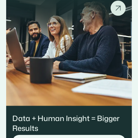
Data + Human Insight = Bigger
Results