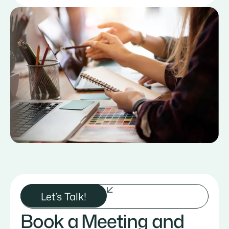
Let’s Talk!
Book a Meeting and