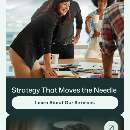
Strategy That Moves the Needle
Learn About Our Services