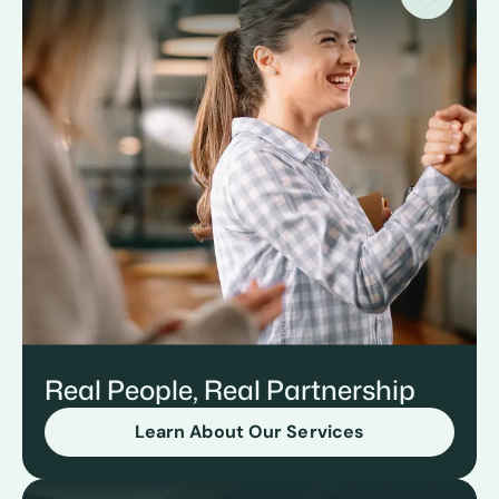
Real People, Real Partnership
Learn About Our Services