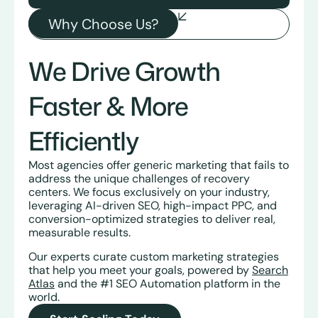
Why Choose Us?
We Drive Growth
Faster & More
Efficiently
Most agencies offer generic marketing that fails to
address the unique challenges of recovery
centers. We focus exclusively on your industry,
leveraging AI-driven SEO, high-impact PPC, and
conversion-optimized strategies to deliver real,
measurable results.
Our experts curate custom marketing strategies
that help you meet your goals, powered by
Search
Atlas
and the #1 SEO Automation platform in the
world.