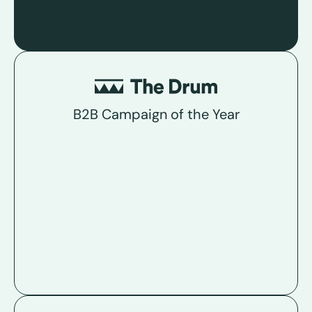
B2B Campaign of the Year