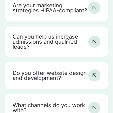
Are your marketing
strategies HIPAA-compliant?
Can you help us increase
admissions and qualified
leads?
Do you offer website design
and development?
What channels do you work
with?