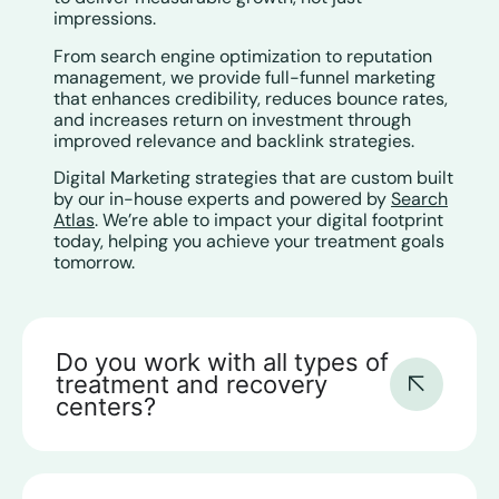
impressions.
From search engine optimization to reputation
management, we provide full-funnel marketing
that enhances credibility, reduces bounce rates,
and increases return on investment through
improved relevance and backlink strategies.
Digital Marketing strategies that are custom built
by our in-house experts and powered by
Search
Atlas
. We’re able to impact your digital footprint
today, helping you achieve your treatment goals
tomorrow.
Do you work with all types of
treatment and recovery
centers?