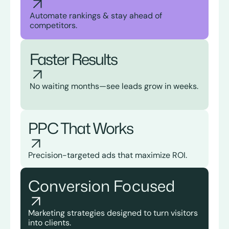
Automate rankings & stay ahead of
competitors.
Faster Results
No waiting months—see leads grow in weeks.
PPC That Works
Precision-targeted ads that maximize ROI.
Conversion Focused
Marketing strategies designed to turn visitors
into clients.