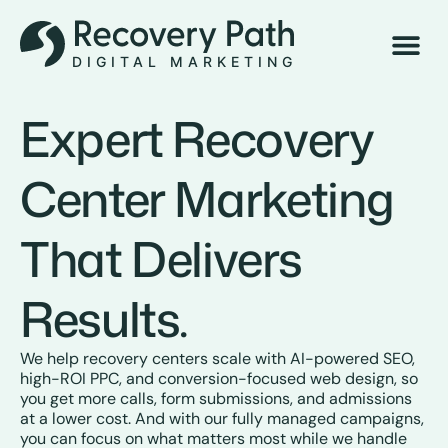
Book 
Expert Recovery
Center Marketing
That Delivers
Results.
We help recovery centers scale with AI-powered SEO,
high-ROI PPC, and conversion-focused web design, so
you get more calls, form submissions, and admissions
at a lower cost. And with our fully managed campaigns,
you can focus on what matters most while we handle