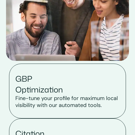
GBP
Optimization
Fine-tune your profile for maximum local
visibility with our automated tools.
Citation