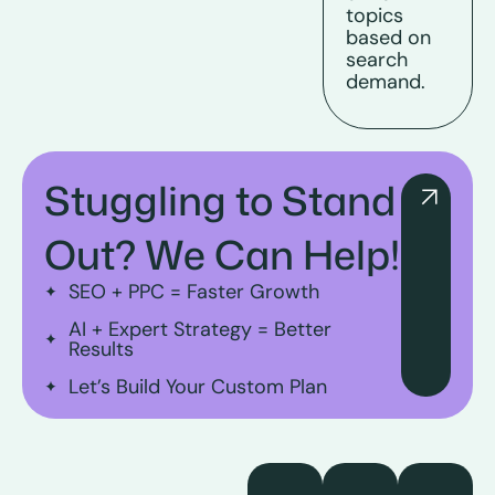
topics
based on
search
demand.
Stuggling to Stand
Out? We Can Help!
SEO + PPC = Faster Growth
AI + Expert Strategy = Better
Results
Let’s Build Your Custom Plan