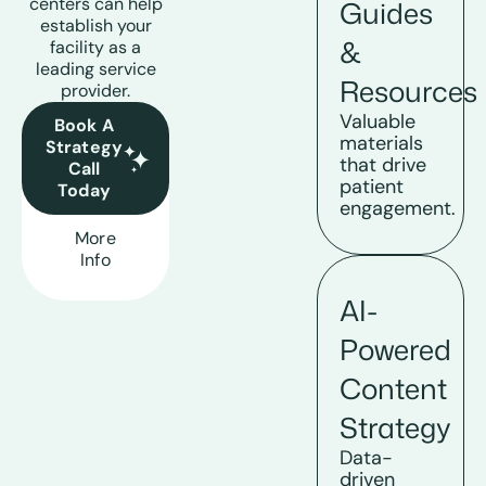
centers can help
Guides
establish your
&
facility as a
leading service
Resources
provider.
Valuable
Book A
materials
Strategy
that drive
Call
patient
Today
engagement.
More
Info
AI-
Powered
Content
Strategy
Data-
driven