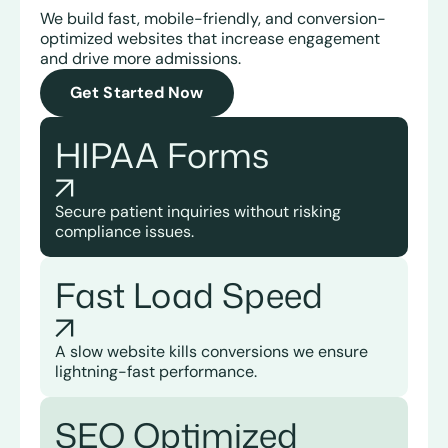
We build fast, mobile-friendly, and conversion-
optimized websites that increase engagement
and drive more admissions.
Get Started Now
HIPAA
Forms
Secure patient inquiries without risking
compliance issues.
Fast Load Speed
A slow website kills conversions we ensure
lightning-fast performance.
SEO Optimized