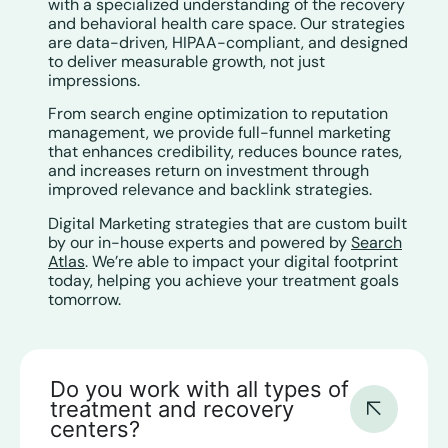
with a specialized understanding of the recovery
and behavioral health care space. Our strategies
are data-driven, HIPAA-compliant, and designed
to deliver measurable growth, not just
impressions.
From search engine optimization to reputation
management, we provide full-funnel marketing
that enhances credibility, reduces bounce rates,
and increases return on investment through
improved relevance and backlink strategies.
Digital Marketing strategies that are custom built
by our in-house experts and powered by
Search
Atlas
. We’re able to impact your digital footprint
today, helping you achieve your treatment goals
tomorrow.
Do you work with all types of
treatment and recovery
centers?