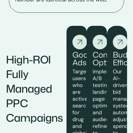
Google
Conversio
Budg
High-ROI
Ads
Optimizati
Effic
Fully
Target
Implement
Our
users
A/B
AI-
Managed
who
testing,
driven
are
landing
bid
actively
page
manage
PPC
searching
optimization,
system
for
and
automat
Campaigns
drug
audience
adjusts
and
refinement
spendin