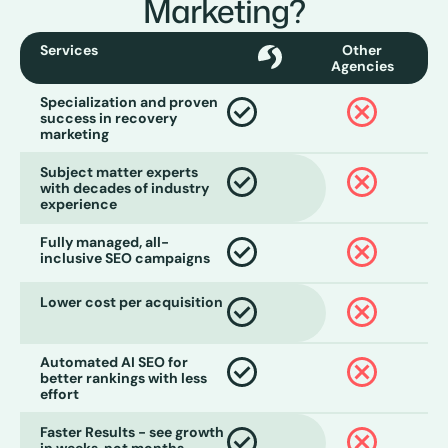
Marketing?
Services
Other
Agencies
Specialization and proven
success in recovery
marketing
Subject matter experts
with decades of industry
experience
Fully managed, all-
inclusive SEO campaigns
Lower cost per acquisition
Automated AI SEO for
better rankings with less
effort
Faster Results - see growth