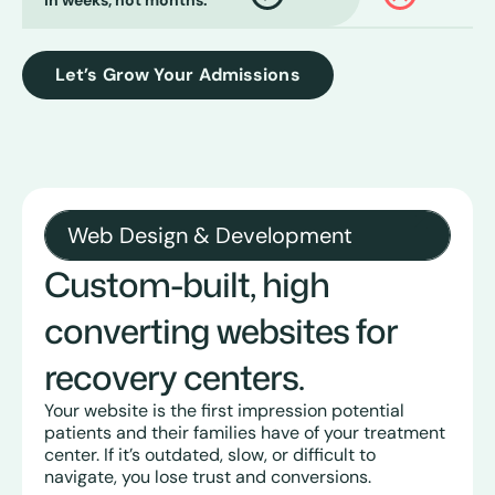
in weeks, not months.
Let’s Grow Your Admissions
Web Design & Development
Custom-built, high
converting websites for
recovery centers.
Your website is the first impression potential
patients and their families have of your treatment
center. If it’s outdated, slow, or difficult to
navigate, you lose trust and conversions.