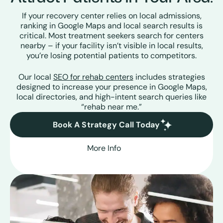
If your recovery center relies on local admissions,
ranking in Google Maps and local search results is
critical. Most treatment seekers search for centers
nearby – if your facility isn’t visible in local results,
you’re losing potential patients to competitors.
Our local
SEO for rehab centers
includes strategies
designed to increase your presence in Google Maps,
local directories, and high-intent search queries like
“rehab near me.”
Book A Strategy Call Today
More Info