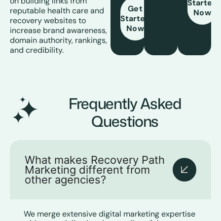
on building links from
Started
Get
reputable health care and
Now
Started
recovery websites to
Now
increase brand awareness,
domain authority, rankings,
and credibility.
Frequently Asked
Questions
What makes Recovery Path
Marketing different from
other agencies?
We merge extensive digital marketing expertise