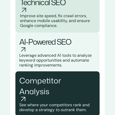
Technical SEO​
Improve site speed, fix crawl errors,
enhance mobile usability, and ensure
Google compliance.
AI-Powered SEO
Leverage advanced AI tools to analyze
keyword opportunities and automate
ranking improvements.
Competitor
Analysis
See where your competitors rank and
develop a strategy to outrank them.