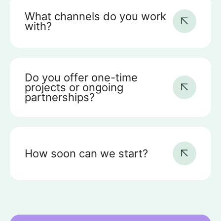
What channels do you work
with?
Do you offer one-time
projects or ongoing
partnerships?
How soon can we start?