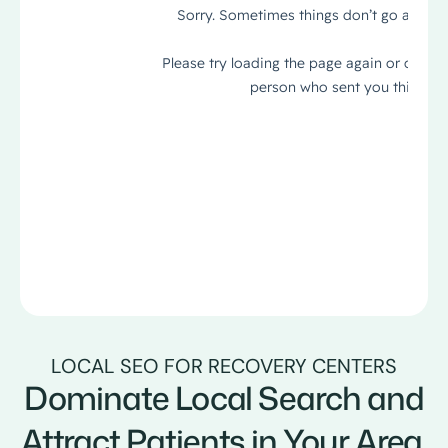
LOCAL SEO FOR RECOVERY CENTERS
Dominate Local Search and
Attract Patients in Your Area.