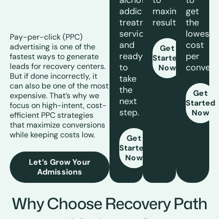
alchohol
to
to
addiction
maximize
get
treatment
results.
the
services
lowest
Pay-per-click (PPC)
and
cost
advertising is one of the
Get
ready
per
fastest ways to generate
Started
leads for recovery centers.
to
convers
Now
But if done incorrectly, it
take
can also be one of the most
the
Get
expensive. That’s why we
next
Started
focus on high-intent, cost-
step.
Now
efficient PPC strategies
that maximize conversions
while keeping costs low.
Get
Started
Now
Let’s Grow Your
Admissions
Why Choose Recovery Path