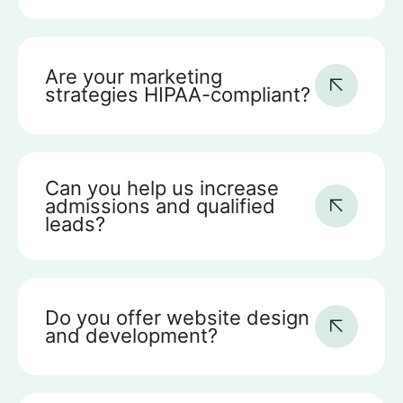
Are your marketing
strategies HIPAA-compliant?
Can you help us increase
admissions and qualified
leads?
Do you offer website design
and development?