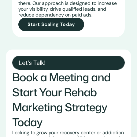
there. Our approach is designed to increase
your visibility, drive qualified leads, and
reduce dependency on paid ads.
Start Scaling Today
Let’s Talk!
Book a Meeting and
Start Your Rehab
Marketing Strategy
Today
Looking to grow your recovery center or addiction