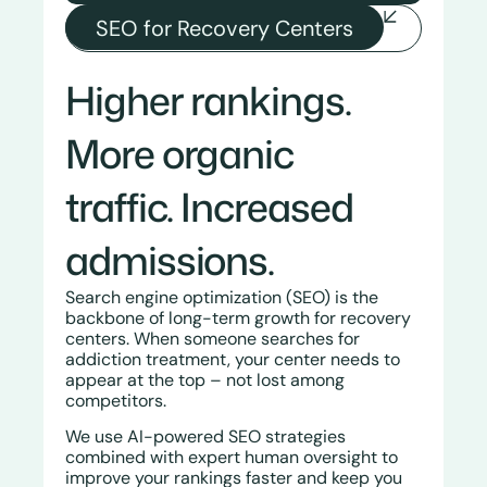
SEO for Recovery Centers
Higher rankings.
More organic
traffic.
Increased
admissions.
Search engine optimization (SEO) is the
backbone of long-term growth for recovery
centers. When someone searches for
addiction treatment, your center needs to
appear at the top – not lost among
competitors.
We use AI-powered SEO strategies
combined with expert human oversight to
improve your rankings faster and keep you