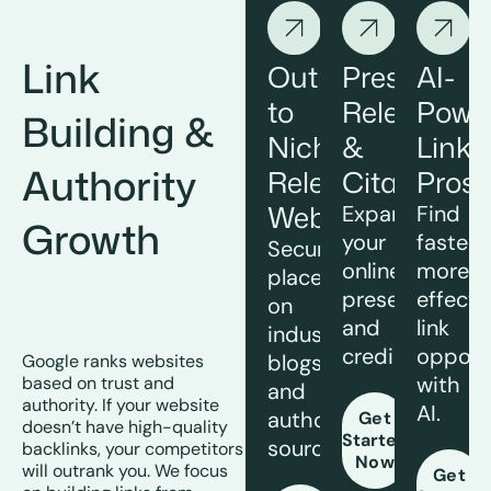
Link
Outreach
Press
AI-
to
Releases
Powe
Building &
Niche
&
Link
Authority
Relevant
Citations
Prosp
Websites
Expand
Find
Growth
your
faster,
Secure
online
more
placements
presence
effecti
on
and
link
industry
credibility.
opportu
blogs
Google ranks websites
with
based on trust and
and
authority. If your website
AI.
authoritative
Get
doesn’t have high-quality
Started
sources.
backlinks, your competitors
Now
will outrank you. We focus
Get