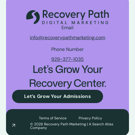
Email
info@recoverypathmarketing.com
Phone Number
929-377-1035
Let’s Grow Your
Recovery Center.
Let’s Grow Your Admissions
Terms of Service
Privacy Policy
© 2026 Recovery Path Marketing | A Search Atlas
Company