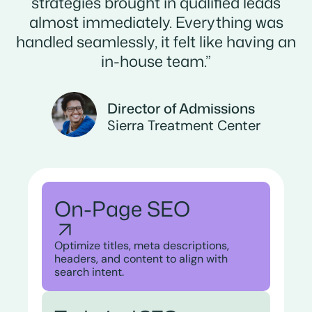
strategies brought in qualified leads
almost immediately. Everything was
handled seamlessly, it felt like having an
in-house team.”
Director of Admissions
Sierra Treatment Center
On-Page SEO
Optimize titles, meta descriptions,
headers, and content to align with
search intent.