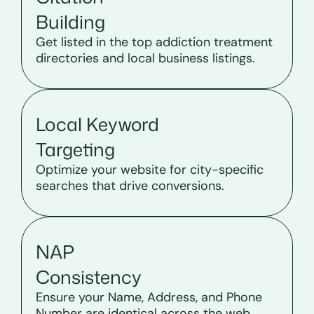
Building
Get listed in the top addiction treatment
directories and local business listings.
Local Keyword
Targeting
Optimize your website for city-specific
searches that drive conversions.
NAP
Consistency
Ensure your Name, Address, and Phone
Number are identical across the web.