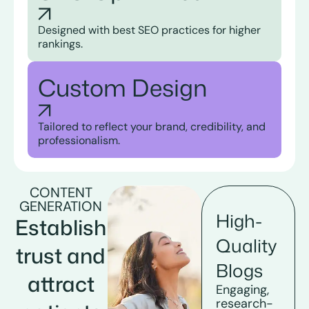
Designed with best SEO practices for higher
rankings.
Custom Design
Tailored to reflect your brand, credibility, and
professionalism.
CONTENT
GENERATION
High-
Establish
Quality
trust and
Blogs
attract
Engaging,
research-