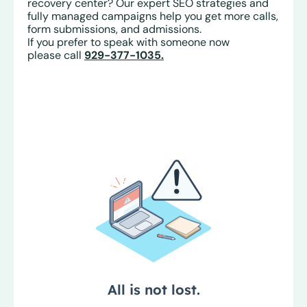
recovery center? Our expert SEO strategies and
fully managed campaigns help you get more calls,
form submissions, and admissions.
If you prefer to speak with someone now
please call
929-377-1035.