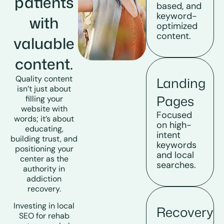
patients
based, and
keyword-
with
optimized
content.
valuable
content.
Quality content
Landing
isn’t just about
Pages
filling your
website with
Focused
words; it’s about
on high-
educating,
intent
building trust, and
keywords
positioning your
and local
center as the
searches.
authority in
addiction
recovery
.
Investing in
local
Recovery
SEO for rehab