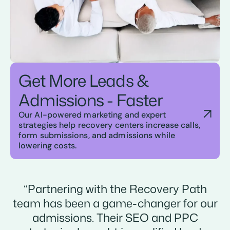
Get More Leads &
Admissions - Faster
Our AI-powered marketing and expert
strategies help recovery centers increase calls,
form submissions, and admissions while
lowering costs.
“Partnering with the Recovery Path
team has been a game-changer for our
admissions. Their SEO and PPC